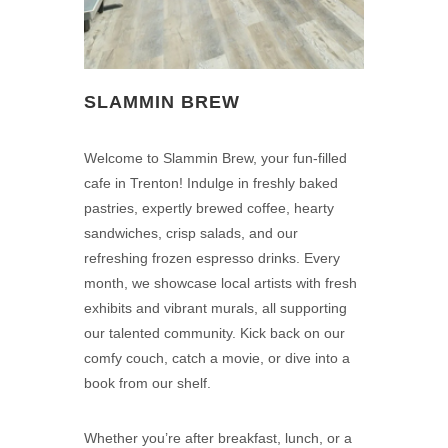
SLAMMIN BREW
Welcome to Slammin Brew, your fun-filled
cafe in Trenton! Indulge in freshly baked
pastries, expertly brewed coffee, hearty
sandwiches, crisp salads, and our
refreshing frozen espresso drinks. Every
month, we showcase local artists with fresh
exhibits and vibrant murals, all supporting
our talented community. Kick back on our
comfy couch, catch a movie, or dive into a
book from our shelf.
Whether you’re after breakfast, lunch, or a