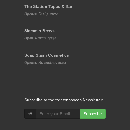
The Station Tapas & Bar
Opened Early, 2024
Slammin Brews
Open March, 2024
Soap Stash Cosmetics
Opened November, 2024
Subscribe to the trentonspaces Newsletter:
Subscribe