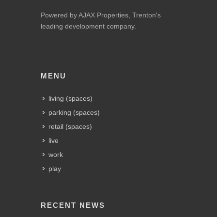
Powered by AJAX Properties, Trenton's
leading development company.
MENU
living (spaces)
parking (spaces)
retail (spaces)
live
work
play
RECENT NEWS