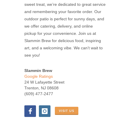
sweet treat, we’re dedicated to great service
and remembering your favorite order. Our
outdoor patio is perfect for sunny days, and
we offer catering, delivery, and online
pickup for your convenience. Join us at
Slammin Brew for delicious food, inspiring
art, and a welcoming vibe. We can’t wait to
see you!
Slammin Brew
Google Ratings
24 W Lafayette Street
Trenton, NJ 08608
(609) 477-2477
VISIT US