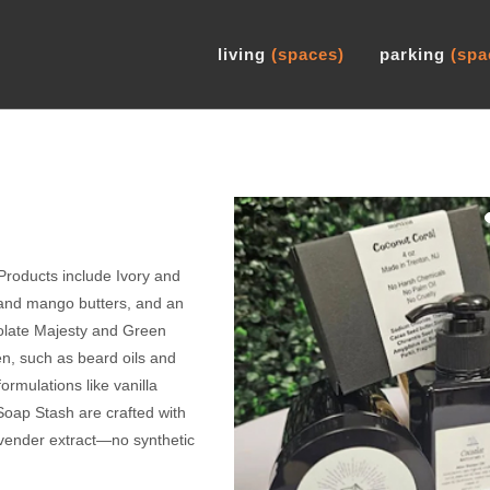
living
(spaces)
parking
(spa
Products include Ivory and
and mango butters, and an
colate Majesty and Green
en, such as beard oils and
ormulations like vanilla
oap Stash are crafted with
avender extract—no synthetic