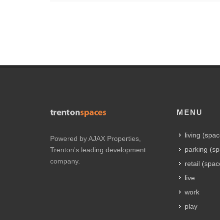
MENU
living (spa
Powered by AJAX Properties,
parking (s
Trenton's leading development
company.
retail (spac
live
work
play