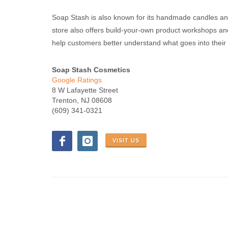
Soap Stash is also known for its handmade candles a
store also offers build-your-own product workshops an
help customers better understand what goes into their 
Soap Stash Cosmetics
Google Ratings
8 W Lafayette Street
Trenton, NJ 08608
(609) 341-0321
VISIT US