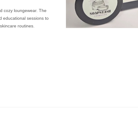
nd cozy loungewear. The
d educational sessions to
skincare routines.