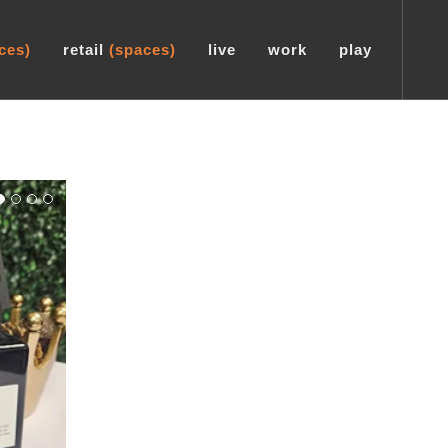
ces)
retail
(spaces)
live
work
play