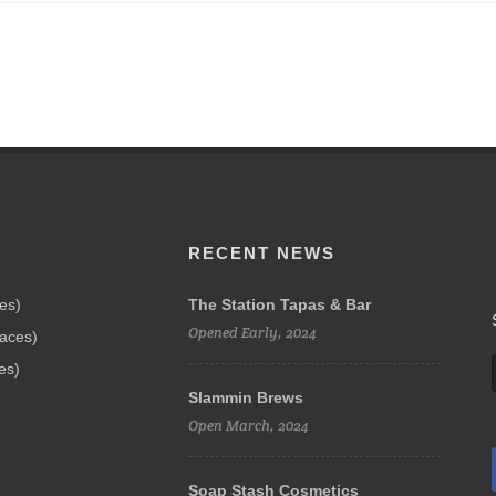
RECENT NEWS
ces)
The Station Tapas & Bar
Opened Early, 2024
paces)
es)
Slammin Brews
Open March, 2024
Soap Stash Cosmetics