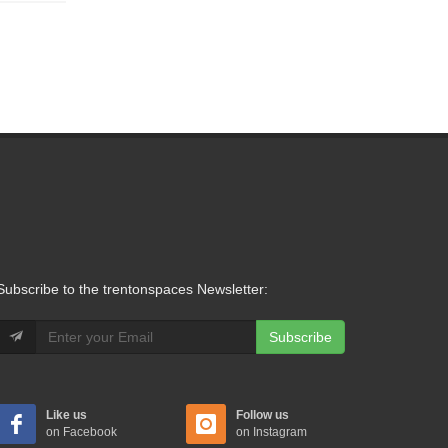
Subscribe to the trentonspaces Newsletter:
Subscribe
Like us
Follow us
on Facebook
on Instagram