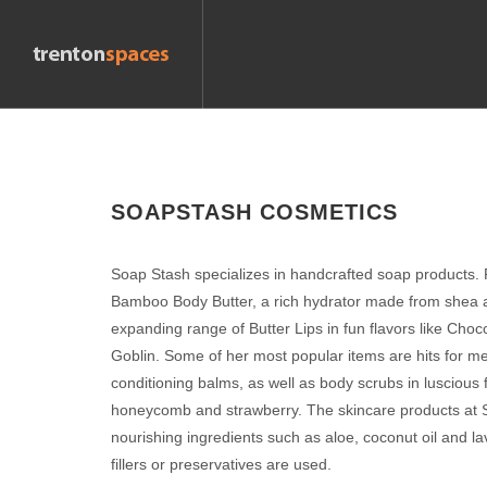
SOAPSTASH COSMETICS
Soap Stash specializes in handcrafted soap products. 
Bamboo Body Butter, a rich hydrator made from shea 
expanding range of Butter Lips in fun flavors like Cho
Goblin. Some of her most popular items are hits for m
conditioning balms, as well as body scrubs in luscious f
honeycomb and strawberry. The skincare products at S
nourishing ingredients such as aloe, coconut oil and l
fillers or preservatives are used.